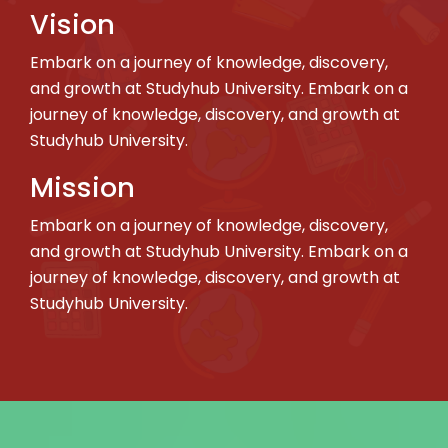
Vision
Embark on a journey of knowledge, discovery,
and growth at Studyhub University. Embark on a
journey of knowledge, discovery, and growth at
Studyhub University.
Mission
Embark on a journey of knowledge, discovery,
and growth at Studyhub University. Embark on a
journey of knowledge, discovery, and growth at
Studyhub University.