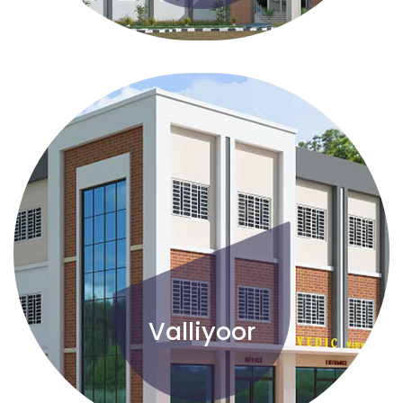
Valliyoor