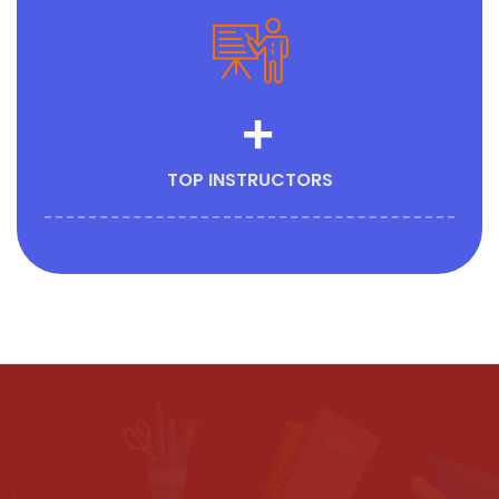
+
TOP INSTRUCTORS