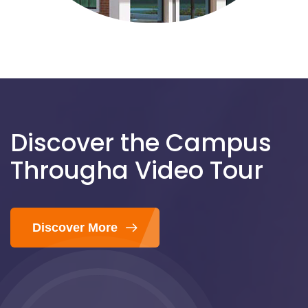
Discover the Campus
Through
a Video Tour
Discover More