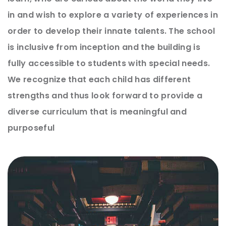
in and wish to explore a variety of experiences in
order to develop their innate talents. The school
is inclusive from inception and the building is
fully accessible to students with special needs.
We recognize that each child has different
strengths and thus look forward to provide a
diverse curriculum that is meaningful and
purposeful