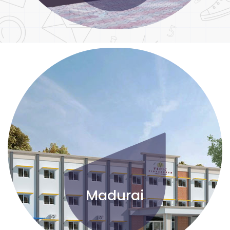
Madurai