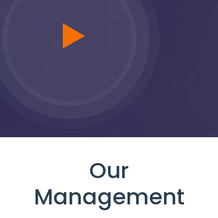
Our
Management