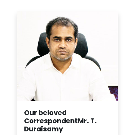
Our beloved
Correspondent
Mr. T.
Duraisamy