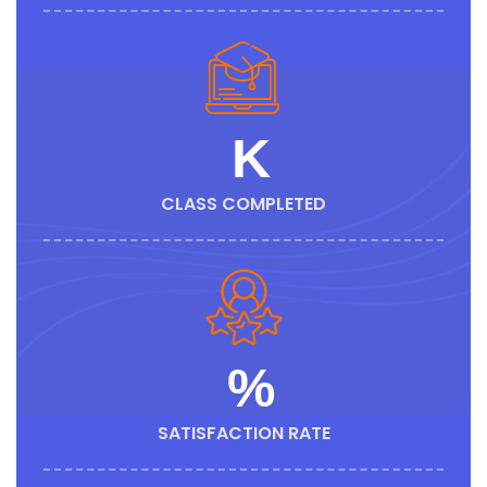
K
CLASS COMPLETED
%
SATISFACTION RATE