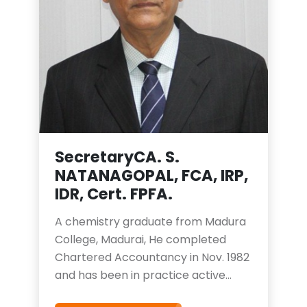
Secretary
CA. S.
NATANAGOPAL, FCA, IRP,
IDR, Cert. FPFA.
A chemistry graduate from Madura
College, Madurai, He completed
Chartered Accountancy in Nov. 1982
and has been in practice active
practice since then. He is a qualified