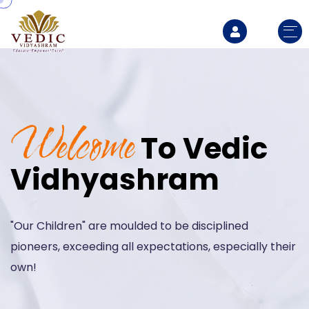
Welcome
To
Vedic
Vidhyashram
"Our Children" are moulded to be disciplined
pioneers,
exceeding all expectations, especially their
own!