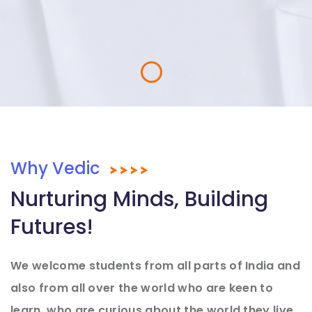
Why Vedic
Nurturing Minds, Building
Futures!
We welcome students from all parts of India and
also from all over the world who are keen to
learn, who are curious about the world they live