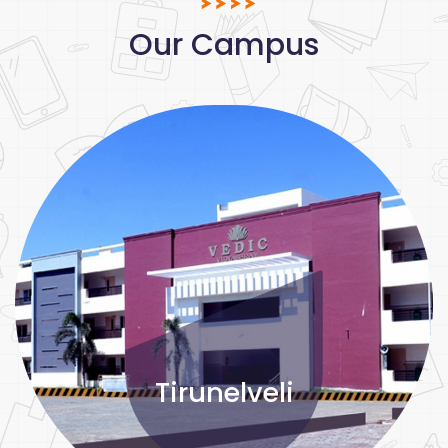
Our Campus
Tirunelveli