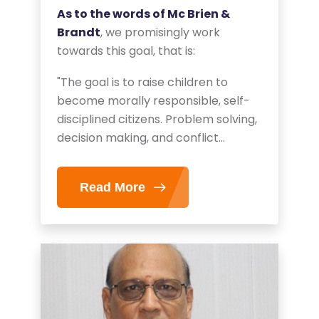
As to the words of Mc Brien &
Brandt
, we promisingly work
towards this goal, that is:
"The goal is to raise children to
become morally responsible, self-
disciplined citizens. Problem solving,
decision making, and conflict
resolution are important parts of
developing moral character."
Read More