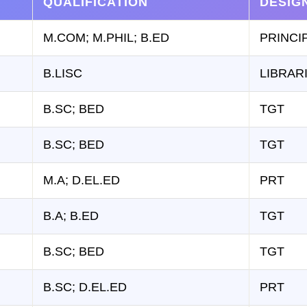
QUALIFICATION
DESIG
M.COM; M.PHIL; B.ED
PRINCI
B.LISC
LIBRAR
B.SC; BED
TGT
B.SC; BED
TGT
M.A; D.EL.ED
PRT
B.A; B.ED
TGT
B.SC; BED
TGT
B.SC; D.EL.ED
PRT