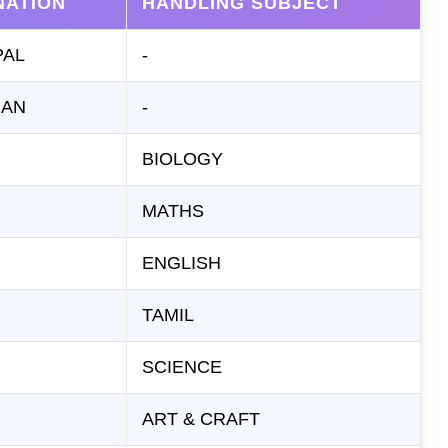
NATION
HANDLING SUBJECT
PAL
-
IAN
-
BIOLOGY
MATHS
ENGLISH
TAMIL
SCIENCE
ART & CRAFT