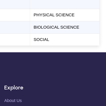
PHYSICAL SCIENCE
BIOLOGICAL SCIENCE
SOCIAL
Explore
About Us