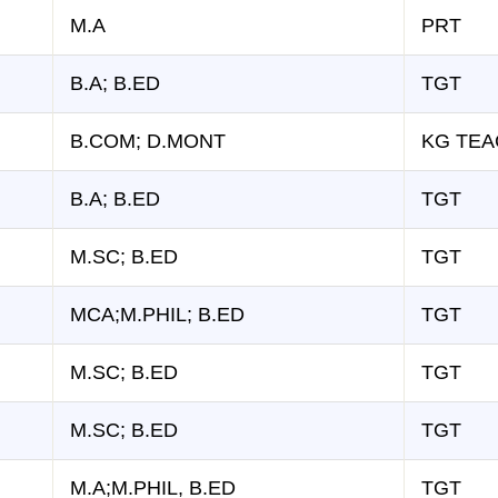
M.A
PRT
B.A; B.ED
TGT
B.COM; D.MONT
KG TE
B.A; B.ED
TGT
M.SC; B.ED
TGT
MCA;M.PHIL; B.ED
TGT
M.SC; B.ED
TGT
M.SC; B.ED
TGT
M.A;M.PHIL, B.ED
TGT