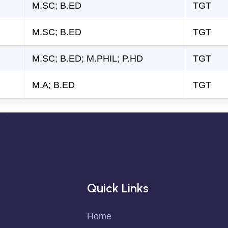
M.SC; B.ED
TGT
M.SC; B.ED
TGT
M.SC; B.ED; M.PHIL; P.HD
TGT
M.A; B.ED
TGT
Quick Links
Home