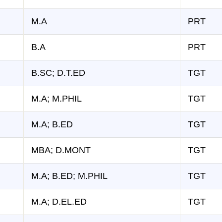
M.A
PRT
B.A
PRT
B.SC; D.T.ED
TGT
M.A; M.PHIL
TGT
M.A; B.ED
TGT
MBA; D.MONT
TGT
M.A; B.ED; M.PHIL
TGT
M.A; D.EL.ED
TGT