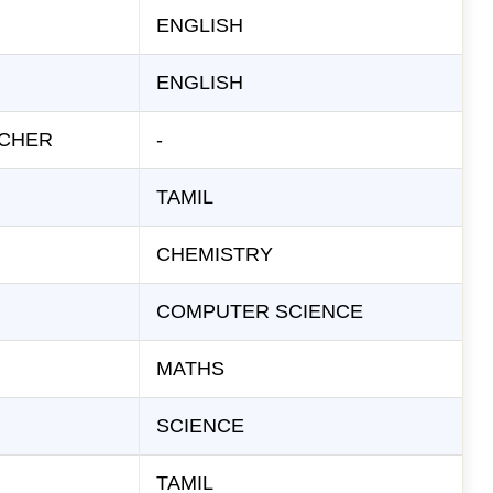
ENGLISH
ENGLISH
ACHER
-
TAMIL
CHEMISTRY
COMPUTER SCIENCE
MATHS
SCIENCE
TAMIL