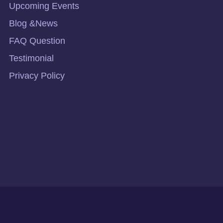
Upcoming Events
Blog &News
FAQ Question
Testimonial
Privacy Policy