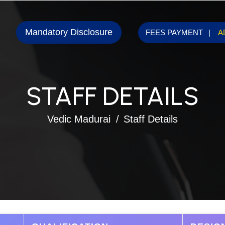
Mandatory Disclosure
FEES PAYMENT
A
STAFF DETAILS
Vedic Madurai
Staff Details