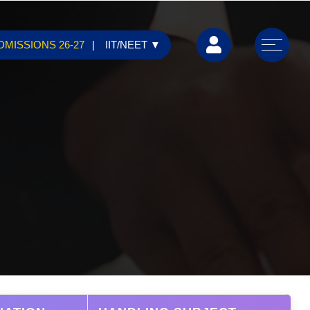
DMISSIONS 26-27
IIT/NEET
▼