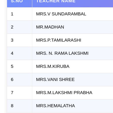
S.NO
TEACHER NAME
Contact
1
MRS.V SUNDARAMBAL
2
MR.MADHAN
3
MRS.P.TAMILARASHI
4
MRS. N. RAMA LAKSHMI
5
MRS.M.KIRUBA
6
MRS.VANI SHREE
7
MRS.M.LAKSHMI PRABHA
8
MRS.HEMALATHA