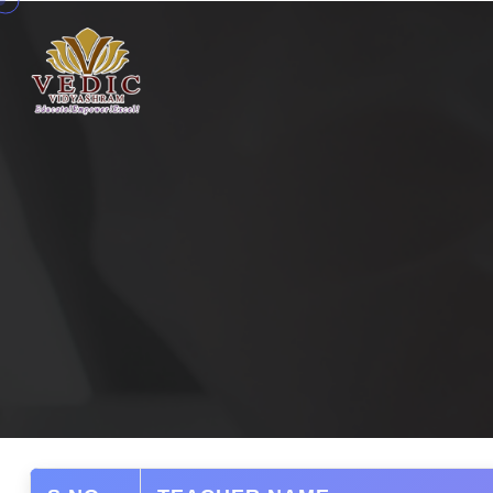
Home
Competencies
Curriculum
Faculty
Gallery
Campus
Admissions
MPD