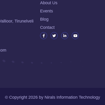
About Us
Events
Blog
lioor, Tirunelveli
Contact
.com
© Copyright
2026
by
Nirals Information Technology