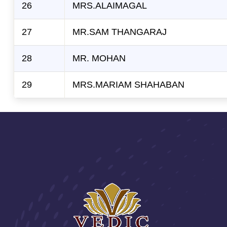
26
MRS.ALAIMAGAL
27
MR.SAM THANGARAJ
28
MR. MOHAN
29
MRS.MARIAM SHAHABAN