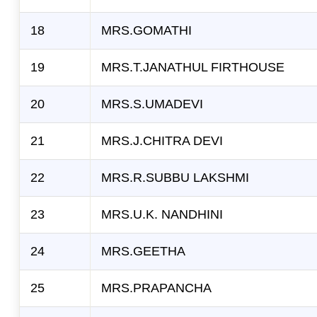
18
MRS.GOMATHI
19
MRS.T.JANATHUL FIRTHOUSE
20
MRS.S.UMADEVI
21
MRS.J.CHITRA DEVI
22
MRS.R.SUBBU LAKSHMI
23
MRS.U.K. NANDHINI
24
MRS.GEETHA
25
MRS.PRAPANCHA