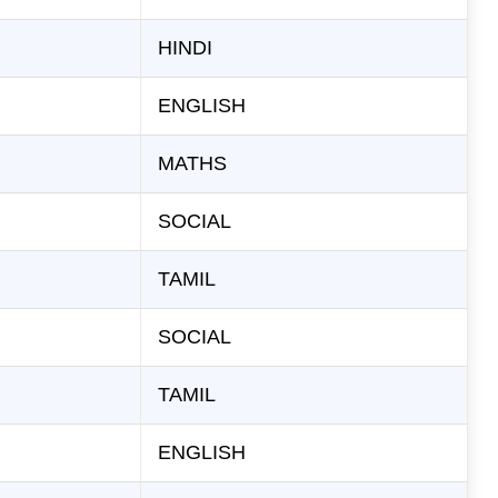
HINDI
ENGLISH
MATHS
SOCIAL
TAMIL
SOCIAL
TAMIL
ENGLISH