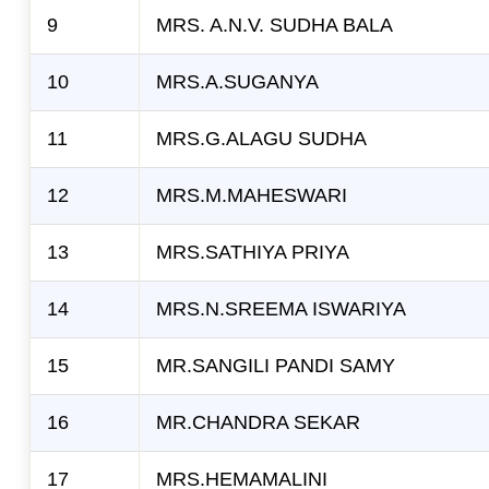
9
MRS. A.N.V. SUDHA BALA
10
MRS.A.SUGANYA
11
MRS.G.ALAGU SUDHA
12
MRS.M.MAHESWARI
13
MRS.SATHIYA PRIYA
14
MRS.N.SREEMA ISWARIYA
15
MR.SANGILI PANDI SAMY
16
MR.CHANDRA SEKAR
17
MRS.HEMAMALINI