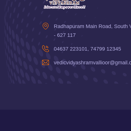
Radhapuram Main Road, South Val
- 627 117
04637 223101, 74799 12345
vedicvidyashramvallioor@gmail